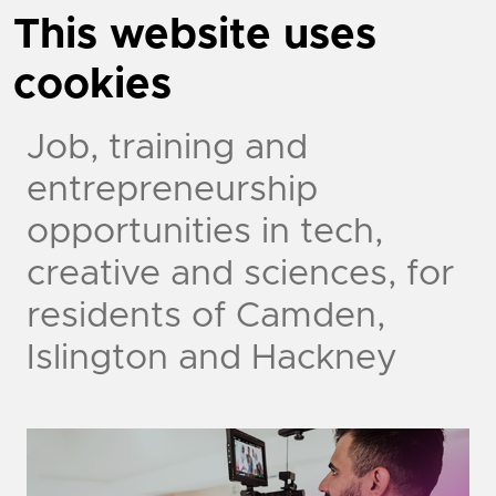
This website uses
cookies
Job, training and
entrepreneurship
opportunities in tech,
creative and sciences, for
residents of Camden,
Islington and Hackney