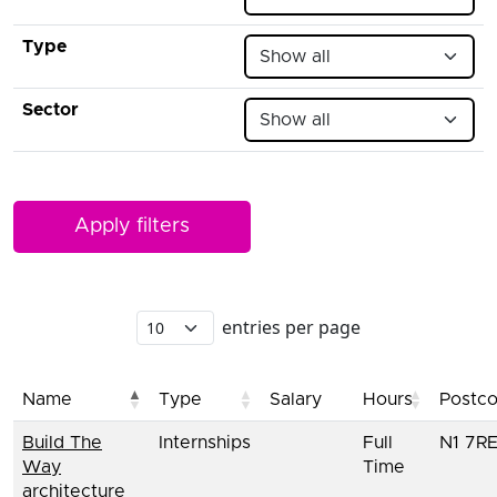
Type
Sector
entries per page
Name
Type
Salary
Hours
Postc
Build The
Internships
Full
N1 7R
Way
Time
architecture