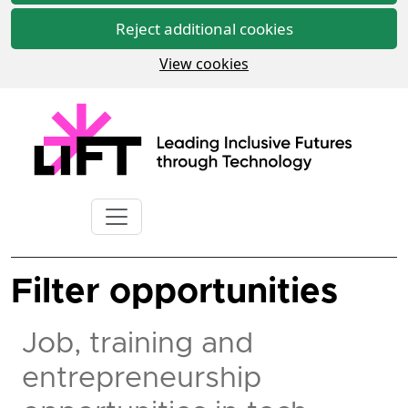
Reject additional cookies
View cookies
Filter opportunities
Job, training and
entrepreneurship