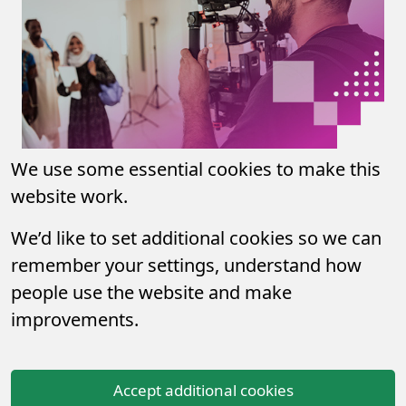
We use some essential cookies to make this
website work.
We’d like to set additional cookies so we can
remember your settings, understand how
people use the website and make
improvements.
Accept additional cookies