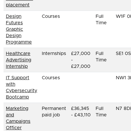
placement
Design
Courses
Full
W1F 0
Futures
Time
Graphic
Design
Programme
Healthcare
Internships
£27,000
Full
SE1 0
Advertising
-
Time
Internship
£27,000
IT Support
Courses
NW1 3
with
Cybersecurity
Bootcamp
Marketing
Permanent
£36,345
Full
N7 8D
and
paid job
- £43,110
Time
Campaigns
Officer