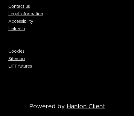
Contact us
Legal Information
Accessibility
LinkedIn
Cookies
Sitemap
LIFT futures
Powered by
Hanlon Client