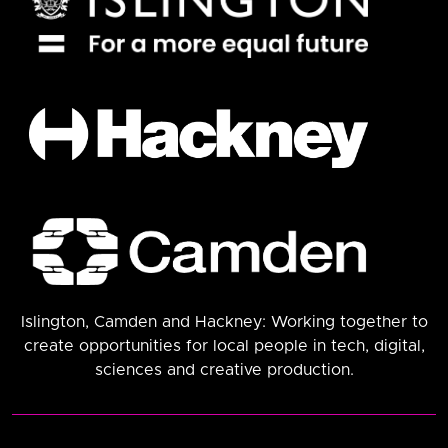
Islington, Camden and Hackney: Working together to
create opportunities for local people in tech, digital,
sciences and creative production.