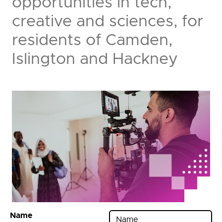
opportunities in tech,
creative and sciences, for
residents of Camden,
Islington and Hackney
Name