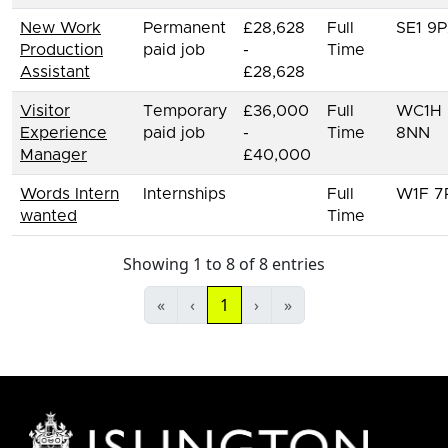
New Work
Permanent
£28,628
Full
SE1 9
Production
paid job
-
Time
Assistant
£28,628
Visitor
Temporary
£36,000
Full
WC1H
Experience
paid job
-
Time
8NN
Manager
£40,000
Words Intern
Internships
Full
W1F 7
wanted
Time
Showing 1 to 8 of 8 entries
«
‹
1
›
»