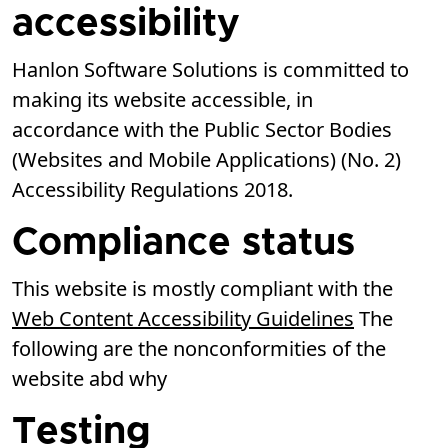
accessibility
Hanlon Software Solutions is committed to
making its website accessible, in
accordance with the Public Sector Bodies
(Websites and Mobile Applications) (No. 2)
Accessibility Regulations 2018.
Compliance status
This website is mostly compliant with the
Web Content Accessibility Guidelines
The
following are the nonconformities of the
website abd why
Testing