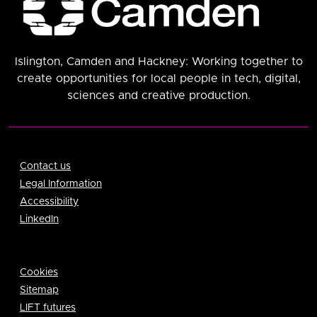
Islington, Camden and Hackney: Working together to
create opportunities for local people in tech, digital,
sciences and creative production.
Contact us
Legal Information
Accessibility
LinkedIn
Cookies
Sitemap
LIFT futures