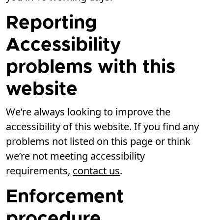
Reporting
Accessibility
problems with this
website
We’re always looking to improve the
accessibility of this website. If you find any
problems not listed on this page or think
we’re not meeting accessibility
requirements,
contact us
.
Enforcement
procedure