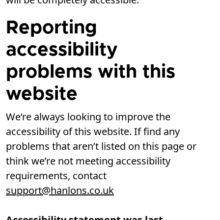
Reporting
accessibility
problems with this
website
We’re always looking to improve the
accessibility of this website. If find any
problems that aren’t listed on this page or
think we’re not meeting accessibility
requirements, contact
support@hanlons.co.uk
Accessibility statement was last