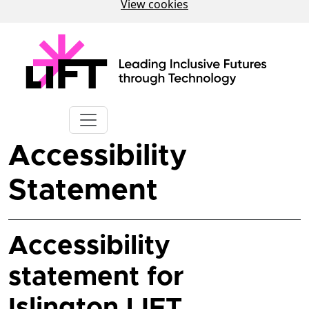
View cookies
Accessibility
Statement
Accessibility
statement for
Islington LIFT