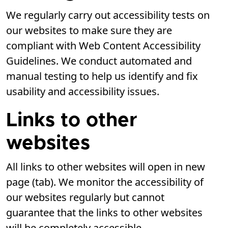
We regularly carry out accessibility tests on
our websites to make sure they are
compliant with Web Content Accessibility
Guidelines. We conduct automated and
manual testing to help us identify and fix
usability and accessibility issues.
Links to other
websites
All links to other websites will open in new
page (tab). We monitor the accessibility of
our websites regularly but cannot
guarantee that the links to other websites
will be completely accessible.