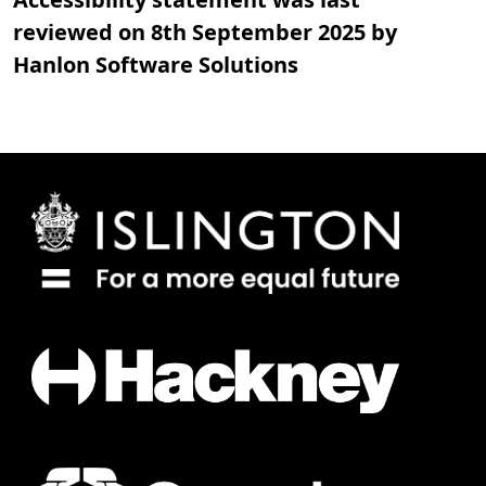
reviewed on 8th September 2025 by
Hanlon Software Solutions