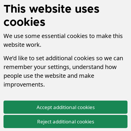
This website uses
cookies
We use some essential cookies to make this
website work.
We’d like to set additional cookies so we can
remember your settings, understand how
people use the website and make
improvements.
Accept additional cookies
Reject additional cookies