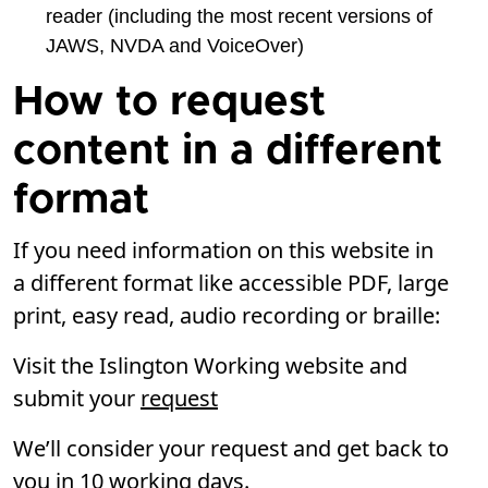
reader (including the most recent versions of
JAWS, NVDA and VoiceOver)
How to request
content in a different
format
If you need information on this website in
a different format like accessible PDF, large
print, easy read, audio recording or braille:
Visit the Islington Working website and
submit your
request
We’ll consider your request and get back to
you in 10 working days.