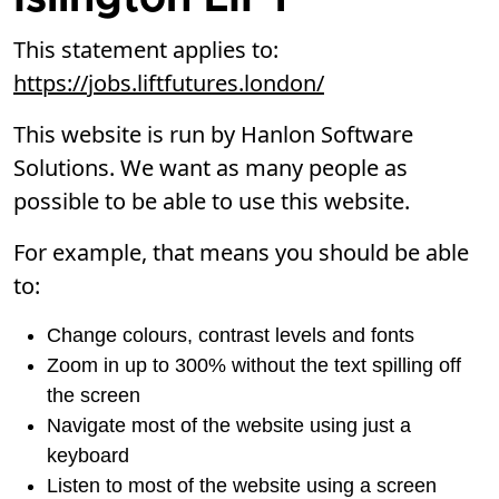
This statement applies to:
https://jobs.liftfutures.london/
This website is run by Hanlon Software
Solutions. We want as many people as
possible to be able to use this website.
For example, that means you should be able
to:
Change colours, contrast levels and fonts
Zoom in up to 300% without the text spilling off
the screen
Navigate most of the website using just a
keyboard
Listen to most of the website using a screen