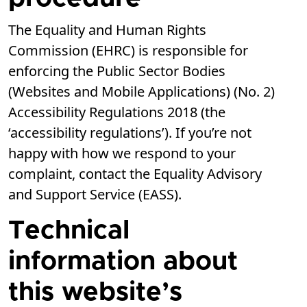
The Equality and Human Rights
Commission (EHRC) is responsible for
enforcing the Public Sector Bodies
(Websites and Mobile Applications) (No. 2)
Accessibility Regulations 2018 (the
‘accessibility regulations’). If you’re not
happy with how we respond to your
complaint, contact the Equality Advisory
and Support Service (EASS).
Technical
information about
this website’s